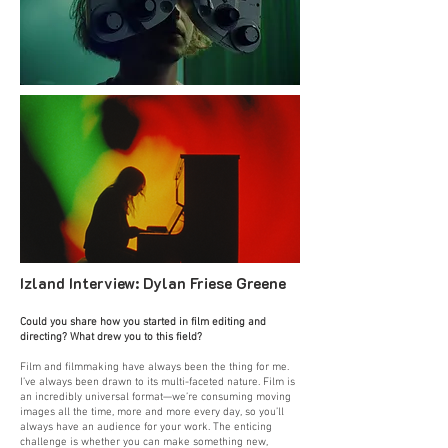
Izland Interview:
Dylan Friese Greene
Could you share how you started in film editing and
directing? What drew you to this field?
Film and filmmaking have always been the thing for me.
I’ve always been drawn to its multi-faceted nature. Film is
an incredibly universal format—we’re consuming moving
images all the time, more and more every day, so you’ll
always have an audience for your work. The enticing
challenge is whether you can make something new,