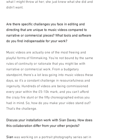
what I might throw at her; she just knew what she did and
didn’t want.
​
Are there specific challenges you face in editing and
directing that are unique to music videos compared to
narrative or commercial pieces? What tools and software
do you find indispensable for your work?
Music videos are actually one of the most freeing and
playful forms of filmmaking. You’re not bound by the same
rules of continuity or rationale that you might be with
narrative or commercial work. From a budgetary
standpoint, there’s a lot less going into music videos these
days, so it’s a constant challenge in resourcefulness and
ingenuity. Hundreds of videos are being commissioned
every year within the £5-10k mark, and you can’t afford
the crazy fire stunt or the fifty choreographed extras you
had in mind. So, how do you make your video stand out?
That’s the challenge. ​​
Discuss your installation work with Sian Davey. How does
this collaboration differ from your other projects?
Sian
was working on a portrait photography series set in