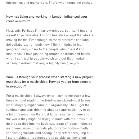
interesting, and memorable. That’s what keeps me excited.
How has living and working in London influenced your
creative output?
Massively. Perhaps I’m narrow-minded, but I can’t imagine
myself anywhere else. London has always kept the wheels
moving for me. Even though so many creatives can (and
do) collaborate remotely now, I think it helps to feel
geographically closer to the people who interest and
inspire you. I love just riding around on trains and buses
when I can, just to people-watch and get that mental
sensory overload that only a big city can give you.
Walk us through your process when starting a new project,
especially for a music video. How do you go from concept
to execution?
For a music video, I always try to listen to the track a few
times without reading the brief—eyes closed—just to see
what imagery might come out organically. Then I get the
rundown and start thinking about an approach. I try to do
a bit of research on the artist to get a sense of them and
the world they might be trying to build with their music. I’ll
do a deep dive into my back-catalogue of ideas—notes on
my phone, saves on socials, photography books—madly
connecting threads and seeing if any references jump out.
I start making a treatment pretty quickly, as they often