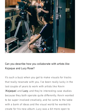
Can you describe how you collaborate with artists like
Kojaque and Lucy Rose?
It’s such a buzz when you get to make visuals for tracks
that really resonate with you. I’ve been really lucky in the
last couple of years to work with artists like Kevin
(
Kojaque
) and
Lucy
, and they’re interesting case studies
because they both operate quite differently. Kevin wanted
to be super involved creatively, and he came to the table
with a bank of ideas and the visual world he wanted to
create for his new album. Lucy was a bit more open to