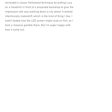
recreated a classic Hollywood technique by putting Lucy
on a treadmill in front of a projected backdrop to give the
impression she was walking down a city street. It looked
intentionally makeshift, which is the kind of thing I like. I
hadn’t tested how the LED screen might read on film, so I
took a massive gamble there. But I’m super happy with
how it came out.
What trends in music video production are you excited
about or think are important for up-and-coming directors
to watch?
With the advent of TikTok and really quick-fire social
media content, there’s a big lean towards rapid edits and
match cuts, which is something I’ve played around with.
But I try to remain skeptical of trends in this line of work
because you can easily fall into the trap of making
something that’s already been done in ten different ways.
A creative friend of mine, whom I admire, said to me
recently, “We’ve developed a bad habit of always looking
sideways for ideas. Maybe the trick is to look somewhere
else entirely.” And I think he’s right.