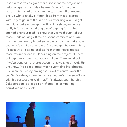
lend themselves as good visual maps for the project and
help me spell out an idea before it’s fully formed in my
head. I might start a treatment and, through the process,
end up with a totally different idea from what I started
with. I try to get into the habit of earmarking who I might
want to shoot and design it with at this stage, as that can
really inform the visual angle you’re going for. It also
strengthens your pitch to show that you’ve thought about
those kinds of things. If the artist and commissioner are
into the idea, we try to get some chats going to make sure
everyone’s on the same page. Once we get the green light,
it’s usually all gas, no brakes from there—tests, recces,
more reference decks. Depending on the project, I’ll try to
put together a rough storyboard if I can. Then we shoot it.
If we’ve done our pre-production right, we shoot it well. Up
until now, I’ve edited pretty much everything I’ve directed,
just because I enjoy having that level of control over the
cut. So I’m always directing with an editor’s mindset—"How
will this cut together with that?" It’s always been helpful.
Collaboration is a huge part of creating compelling
narratives and visuals.