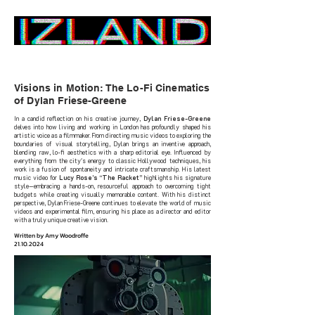
Home
Visions in Motion: The Lo-Fi Cinematics
of Dylan Friese-Greene
In a candid reflection on his creative journey,
Dylan Friese-Greene
delves into how living and working in London has profoundly shaped his
artistic voice as a filmmaker. From directing music videos to exploring the
boundaries of visual storytelling, Dylan brings an inventive approach,
blending raw, lo-fi aesthetics with a sharp editorial eye. Influenced by
everything from the city's energy to classic Hollywood techniques, his
work is a fusion of spontaneity and intricate craftsmanship. His latest
music video for
Lucy Rose’s “The Racket”
highlights his signature
style—embracing a hands-on, resourceful approach to overcoming tight
budgets while creating visually memorable content. With his distinct
perspective, Dylan Friese-Greene continues to elevate the world of music
videos and experimental film, ensuring his place as a director and editor
with a truly unique creative vision.
Written by Amy Woodroffe
21.10.2024