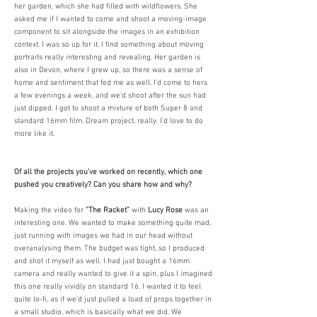
her garden, which she had filled with wildflowers. She
asked me if I wanted to come and shoot a moving-image
component to sit alongside the images in an exhibition
context. I was so up for it. I find something about moving
portraits really interesting and revealing. Her garden is
also in Devon, where I grew up, so there was a sense of
home and sentiment that fed me as well. I’d come to hers
a few evenings a week, and we’d shoot after the sun had
just dipped. I got to shoot a mixture of both Super 8 and
standard 16mm film. Dream project, really. I’d love to do
more like it. ​
Of all the projects you’ve worked on recently, which one
pushed you creatively? Can you share how and why?
Making the video for
“The Racket”
with
Lucy Rose
was an
interesting one. We wanted to make something quite mad,
just running with images we had in our head without
overanalysing them. The budget was tight, so I produced
and shot it myself as well. I had just bought a 16mm
camera and really wanted to give it a spin, plus I imagined
this one really vividly on standard 16. I wanted it to feel
quite lo-fi, as if we’d just pulled a load of props together in
a small studio, which is basically what we did. We