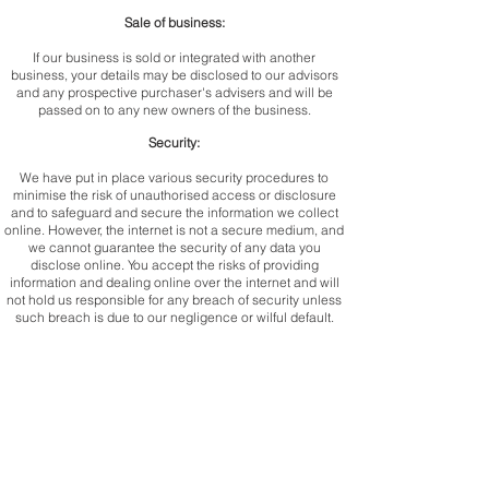
Sale of business:
If our business is sold or integrated with another
business, your details may be disclosed to our advisors
and any prospective purchaser's advisers and will be
passed on to any new owners of the business.
Security:
We have put in place various security procedures to
minimise the risk of unauthorised access or disclosure
and to safeguard and secure the information we collect
online. However, the internet is not a secure medium, and
we cannot guarantee the security of any data you
disclose online. You accept the risks of providing
information and dealing online over the internet and will
not hold us responsible for any breach of security unless
such breach is due to our negligence or wilful default.
Your rights:
You have certain rights with regards to the personal
information we hold about you, including the following:
Right of access: you have the right to request a copy
of the personal information we hold about you
Right to rectification: you have the right to ask us to
rectify the information we hold about you which you think