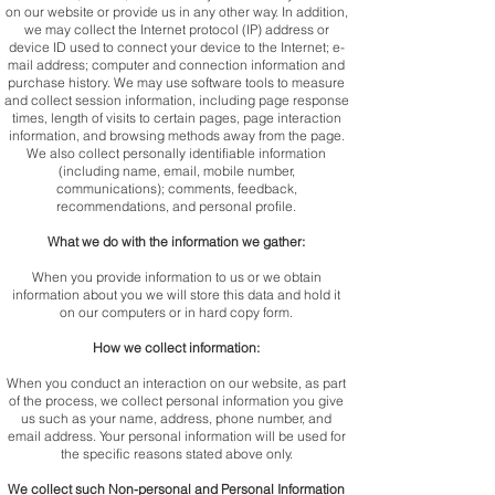
on our website or provide us in any other way. In addition,
we may collect the Internet protocol (IP) address or
device ID used to connect your device to the Internet; e-
mail address; computer and connection information and
purchase history. We may use software tools to measure
and collect session information, including page response
times, length of visits to certain pages, page interaction
information, and browsing methods away from the page.
We also collect personally identifiable information
(including name, email, mobile number,
communications); comments, feedback,
recommendations, and personal profile.
What we do with the information we gather:
When you provide information to us or we obtain
information about you we will store this data and hold it
on our computers or in hard copy form.
How we collect information:
When you conduct an interaction on our website, as part
of the process, we collect personal information you give
us such as your name, address, phone number, and
email address. Your personal information will be used for
the specific reasons stated above only.
We collect such Non-personal and Personal Information