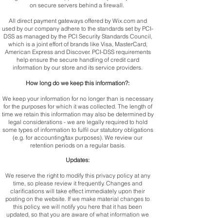
on secure servers behind a firewall.
All direct payment gateways offered by Wix.com and
used by our company adhere to the standards set by PCI-
DSS as managed by the PCI Security Standards Council,
which is a joint effort of brands like Visa, MasterCard,
American Express and Discover. PCI-DSS requirements
help ensure the secure handling of credit card
information by our store and its service providers.
How long do we keep this information?:
We keep your information for no longer than is necessary
for the purposes for which it was collected. The length of
time we retain this information may also be determined by
legal considerations - we are legally required to hold
some types of information to fulfil our statutory obligations
(e.g. for accounting/tax purposes). We review our
retention periods on a regular basis.
Updates:
We reserve the right to modify this privacy policy at any
time, so please review it frequently. Changes and
clarifications will take effect immediately upon their
posting on the website. If we make material changes to
this policy, we will notify you here that it has been
updated, so that you are aware of what information we