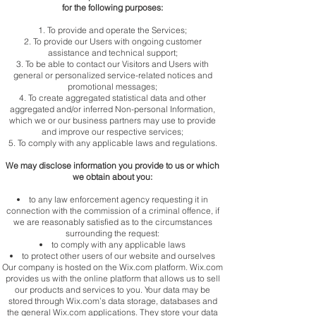
for the following purposes:
To provide and operate the Services;
To provide our Users with ongoing customer
assistance and technical support;
To be able to contact our Visitors and Users with
general or personalized service-related notices and
promotional messages;
To create aggregated statistical data and other
aggregated and/or inferred Non-personal Information,
which we or our business partners may use to provide
and improve our respective services;
To comply with any applicable laws and regulations.
We may disclose information you provide to us or which
we obtain about you:
to any law enforcement agency requesting it in
connection with the commission of a criminal offence, if
we are reasonably satisfied as to the circumstances
surrounding the request:
to comply with any applicable laws
to protect other users of our website and ourselves
Our company is hosted on the Wix.com platform. Wix.com
provides us with the online platform that allows us to sell
our products and services to you. Your data may be
stored through Wix.com’s data storage, databases and
the general Wix.com applications. They store your data