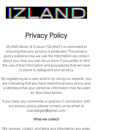
Home
Privacy Policy
IZLAND Music & Culture ("IZLAND") is committed to
ensuring that your privacy is protected. This privacy
policy explains how we use the information we collect
about you, how you can let us know if you prefer to limit
the use of that information and procedures that we have
in place to safeguard your privacy.
By registering as a user and/ or by using our website, you
are indicating that you have read this privacy policy and
understand that your personal information may be used
as described below.
If you have any comments or queries in connection with
our privacy policy please contact us by email at
izlanddigital@gmail.com
.
What we collect:
We receive, collect, and store any information you enter