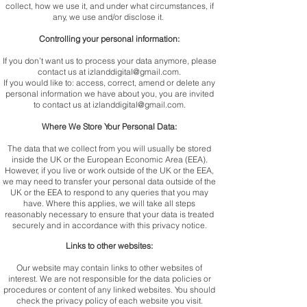
collect, how we use it, and under what circumstances, if
any, we use and/or disclose it.
Controlling your personal information:
If you don’t want us to process your data anymore, please
contact us at
izlanddigital@gmail.com
.
If you would like to: access, correct, amend or delete any
personal information we have about you, you are invited
to contact us at
izlanddigital@gmail.com
.
Where We Store Your Personal Data:
The data that we collect from you will usually be stored
inside the UK or the European Economic Area (EEA).
However, if you live or work outside of the UK or the EEA,
we may need to transfer your personal data outside of the
UK or the EEA to respond to any queries that you may
have. Where this applies, we will take all steps
reasonably necessary to ensure that your data is treated
securely and in accordance with this privacy notice.
Links to other websites:
Our website may contain links to other websites of
interest. We are not responsible for the data policies or
procedures or content of any linked websites. You should
check the privacy policy of each website you visit.