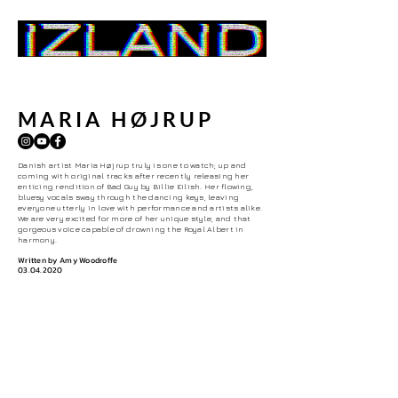
Home
MARIA HØJRUP
Danish artist Maria H
ø
jrup truly is one to watch; up and
coming with original tracks after recently releasing her
enticing rendition of Bad Guy by Billie Eilish. Her flowing,
bluesy vocals sway through the dancing keys, leaving
everyone utterly in love with performance and artists alike.
We are very excited for more of her unique style, and that
gorgeous voice capable of drowning the Royal Albert in
harmony.
Written by Amy Woodroffe
03.04.2020