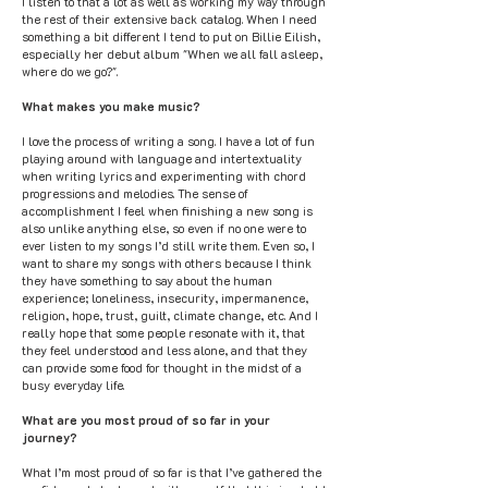
I listen to that a lot as well as working my way through
the rest of their extensive back catalog. When I need
something a bit different I tend to put on Billie Eilish,
especially her debut album "When we all fall asleep,
where do we go?".
What makes you make music?
I love the process of writing a song. I have a lot of fun
playing around with language and intertextuality
when writing lyrics and experimenting with chord
progressions and melodies. The sense of
accomplishment I feel when finishing a new song is
also unlike anything else, so even if no one were to
ever listen to my songs I’d still write them. Even so, I
want to share my songs with others because I think
they have something to say about the human
experience; loneliness, insecurity, impermanence,
religion, hope, trust, guilt, climate change, etc. And I
really hope that some people resonate with it, that
they feel understood and less alone, and that they
can provide some food for thought in the midst of a
busy everyday life.
What are you most proud of so far in your
journey?
What I’m most proud of so far is that I’ve gathered the