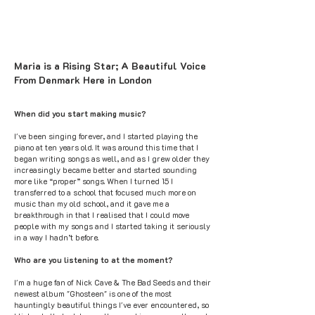
Maria is a Rising Star; A Beautiful Voice
From Denmark Here in London
When did you start making music?
I've been singing forever, and I started playing the
piano at ten years old. It was around this time that I
began writing songs as well, and as I grew older they
increasingly became better and started sounding
more like “proper” songs. When I turned 15 I
transferred to a school that focused much more on
music than my old school, and it gave me a
breakthrough in that I realised that I could move
people with my songs and I started taking it seriously
in a way I hadn’t before.
Who are you listening to at the moment?
I'm a huge fan of Nick Cave & The Bad Seeds and their
newest album "Ghosteen" is one of the most
hauntingly beautiful things I've ever encountered, so