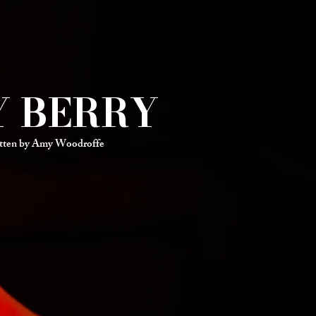
Y BERRY
tten by Amy Woodroffe