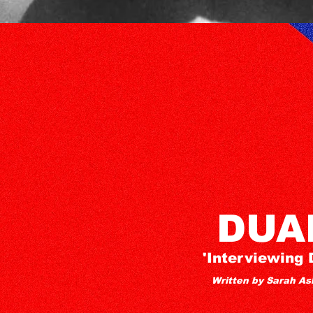
DUA
'Interviewing 
Written by Sarah As