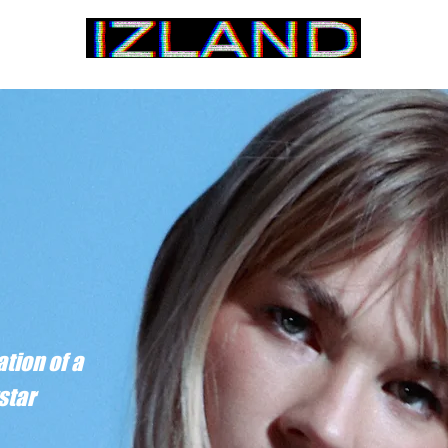
Home
tion of a
star