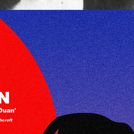
N
Duan'
hcroft