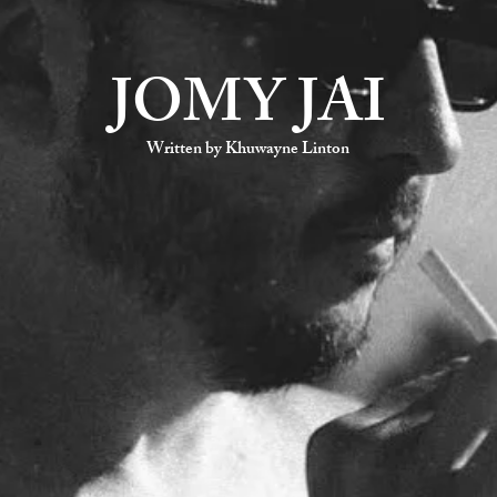
JOMY JAI
Written by Khuwayne Linton