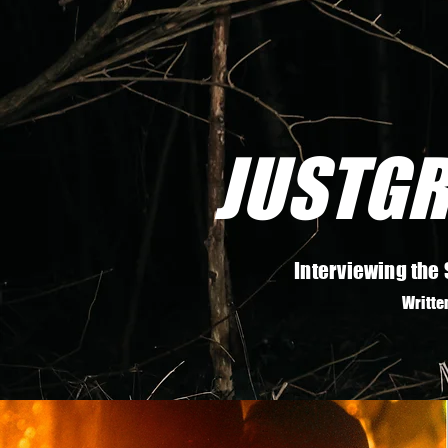
JUSTGR
Interviewing the 
Writte