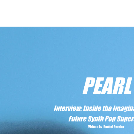
PEARL
Interview: Inside the Imagina
Future Synth Pop Super
Written by Rachel Pereira