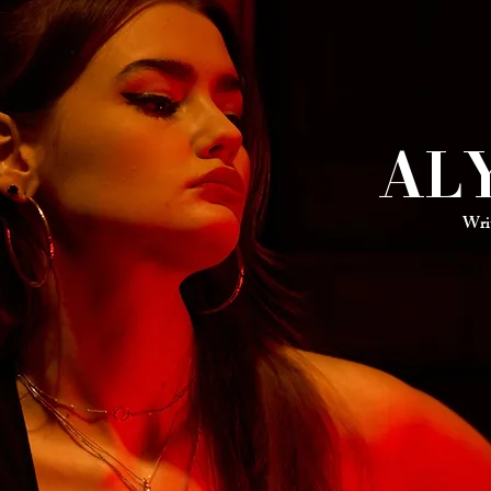
AL
Wri