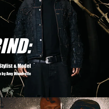
IND:
Stylist & Model
n by Amy Woodroffe